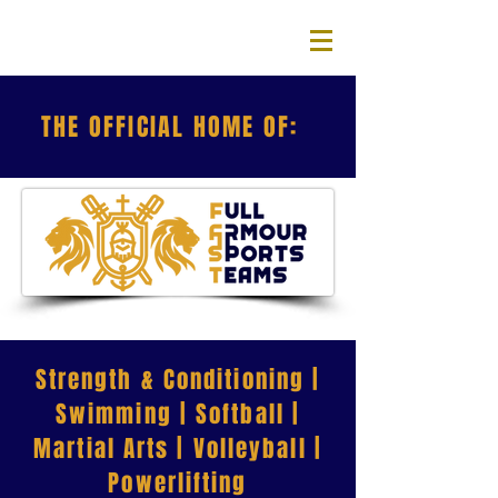
THE OFFICIAL HOME OF:
Strength & Conditioning |
Swimming | Softball |
Martial Arts | Volleyball |
Powerlifting