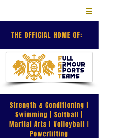
THE OFFICIAL HOME OF:
Strength & Conditioning |
Swimming | Softball |
Martial Arts | Volleyball |
Powerlifting