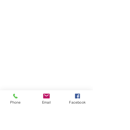
Phone
Email
Facebook