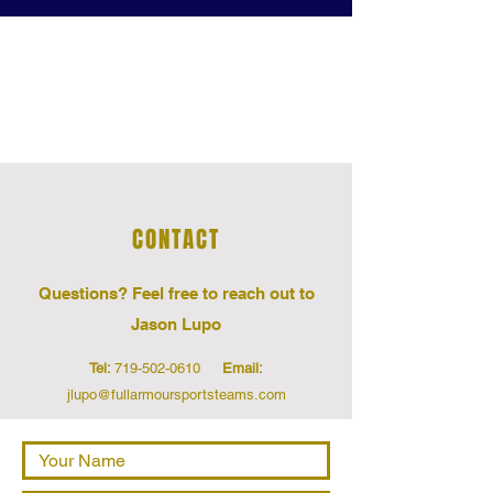
CONTACT US
CONTACT
Questions‭? ‬Feel free to reach out to
Jason Lupo
Tel:
719-502-0610
Email:
jlupo@fullarmoursportsteams.com