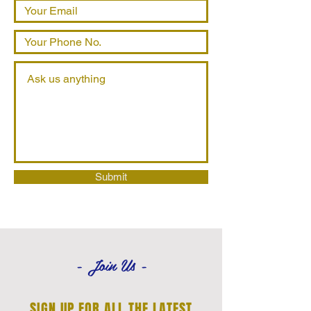
Submit
- Join Us -
SIGN UP FOR ALL THE LATEST