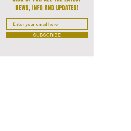
NEWS‭, ‬INFO AND UPDATES‭!‬
SUBSCRIBE